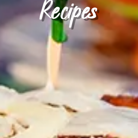
Recipes