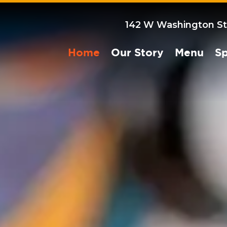
142 W Washington St
Home
Our Story
Menu
Sp