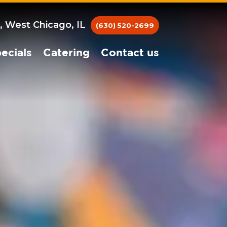
, West Chicago, IL
(630) 520-2699
ecials
Catering
Contact us