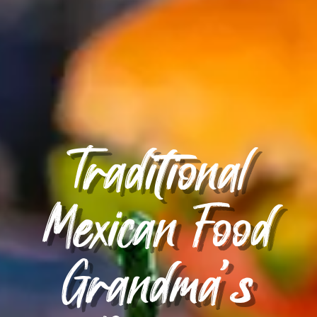
Traditional
Mexican Food
Grandma’s